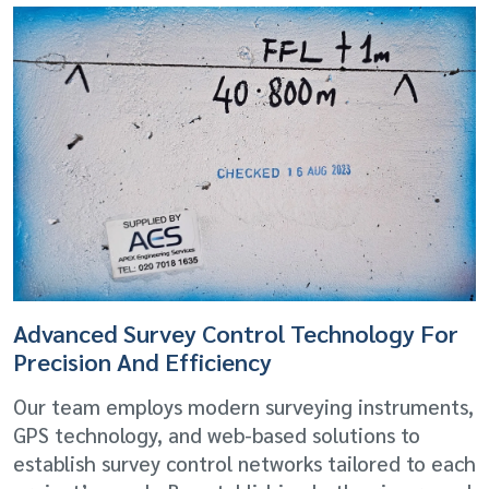
Advanced Survey Control Technology For
Precision And Efficiency
Our team employs modern surveying instruments,
GPS technology, and web-based solutions to
establish survey control networks tailored to each