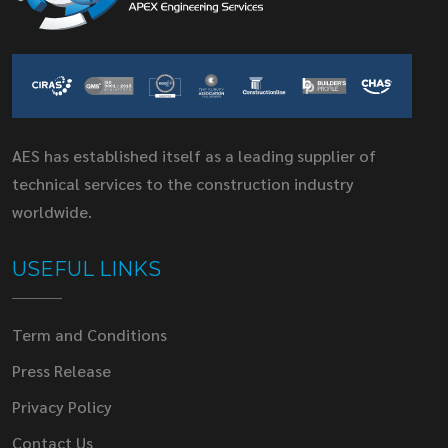
AES has established itself as a leading supplier of
technical services to the construction industry
worldwide.
USEFUL LINKS
Term and Conditions
Press Release
Privacy Policy
Contact Us