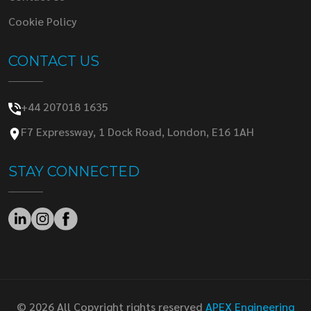
Cookie Policy
CONTACT US
+44 207018 1635
F7 Expressway, 1 Dock Road, London, E16 1AH
STAY CONNECTED
© 2026 All Copyright rights reserved
APEX Engineering