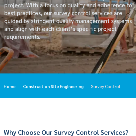
project. With a focus on quality and adherence to
best practices, our survey control services are
guided by stringent quality management systems
and align with each client’s specific project
requirements.
Home
Construction Site Engineering
Survey Control
Why Choose Our Survey Control Services?