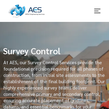
Survey Control
At AES, our Survey Control Services provide the
foundational precision required for all phases of
construction, from initial site assessments to the
establishment of the final building footprint. Our
highly experienced survey teams deliver
comprehensive primary and secondary control,
ensuring accurate placement of gridlines,
datums, and essential benchmarks for your