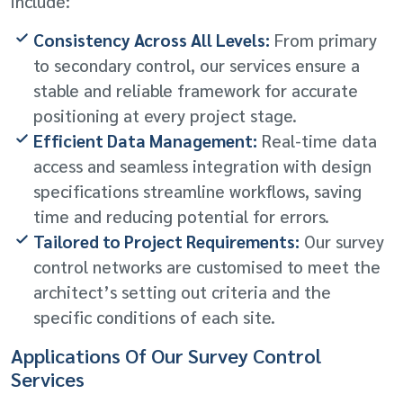
include:
Consistency Across All Levels:
From primary
to secondary control, our services ensure a
stable and reliable framework for accurate
positioning at every project stage.
Efficient Data Management:
Real-time data
access and seamless integration with design
specifications streamline workflows, saving
time and reducing potential for errors.
Tailored to Project Requirements:
Our survey
control networks are customised to meet the
architect’s setting out criteria and the
specific conditions of each site.
Applications Of Our Survey Control
Services