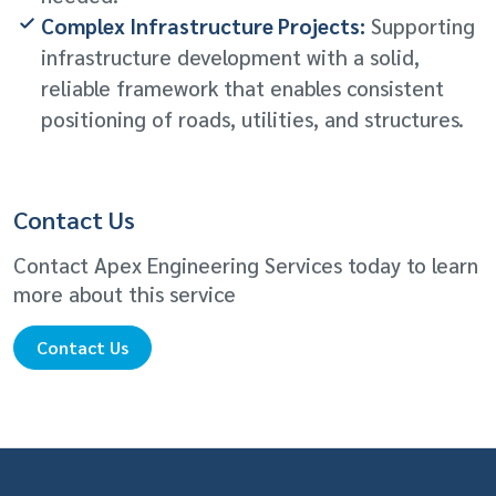
Complex Infrastructure Projects:
Supporting
infrastructure development with a solid,
reliable framework that enables consistent
positioning of roads, utilities, and structures.
Contact Us
Contact Apex Engineering Services today to learn
more about this service
Contact Us