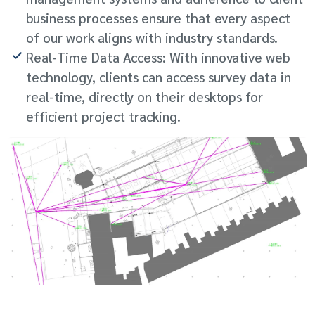
business processes ensure that every aspect
of our work aligns with industry standards.
Real-Time Data Access: With innovative web
technology, clients can access survey data in
real-time, directly on their desktops for
efficient project tracking.