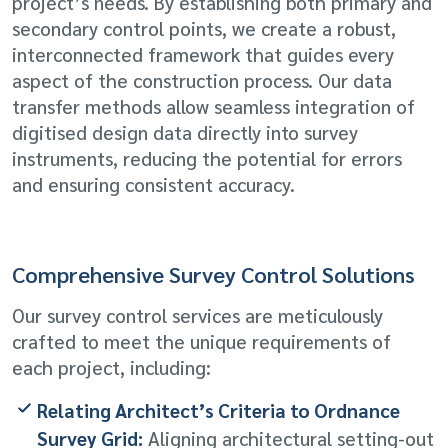
project’s needs. By establishing both primary and
secondary control points, we create a robust,
interconnected framework that guides every
aspect of the construction process. Our data
transfer methods allow seamless integration of
digitised design data directly into survey
instruments, reducing the potential for errors
and ensuring consistent accuracy.
Comprehensive Survey Control Solutions
Our survey control services are meticulously
crafted to meet the unique requirements of
each project, including:
Relating Architect’s Criteria to Ordnance
Survey Grid:
Aligning architectural setting-out