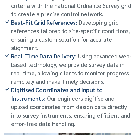
criteria with the national Ordnance Survey grid
to create a precise control network.
Best-Fit Grid References:
Developing grid
references tailored to site-specific conditions,
ensuring a custom solution for accurate
alignment.
Real-Time Data Delivery:
Using advanced web-
based technology, we provide survey data in
real time, allowing clients to monitor progress
remotely and make timely decisions.
Digitised Coordinates and Input to
Instruments:
Our engineers digitise and
upload coordinates from design data directly
into survey instruments, ensuring efficient and
error-free data handling.