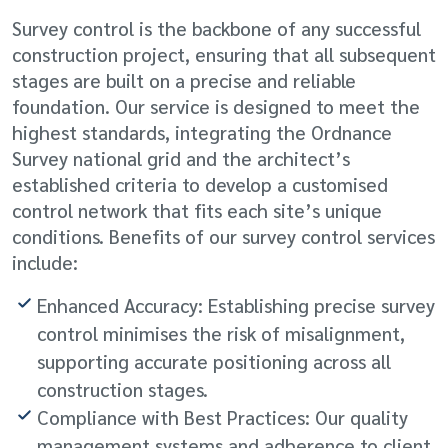
Survey control is the backbone of any successful
construction project, ensuring that all subsequent
stages are built on a precise and reliable
foundation. Our service is designed to meet the
highest standards, integrating the Ordnance
Survey national grid and the architect’s
established criteria to develop a customised
control network that fits each site’s unique
conditions. Benefits of our survey control services
include:
Enhanced Accuracy: Establishing precise survey
control minimises the risk of misalignment,
supporting accurate positioning across all
construction stages.
Compliance with Best Practices: Our quality
management systems and adherence to client