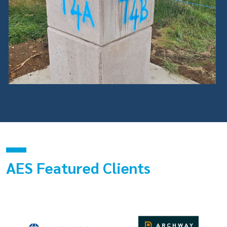
AES Featured Clients