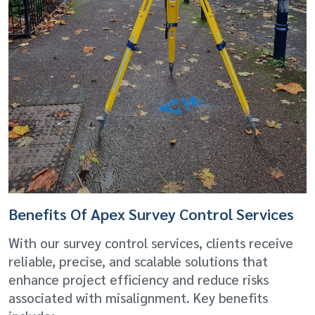
Benefits Of Apex Survey Control Services
With our survey control services, clients receive
reliable, precise, and scalable solutions that
enhance project efficiency and reduce risks
associated with misalignment. Key benefits