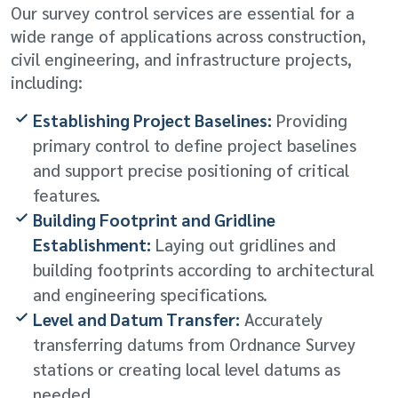
Our survey control services are essential for a
wide range of applications across construction,
civil engineering, and infrastructure projects,
including:
Establishing Project Baselines:
Providing
primary control to define project baselines
and support precise positioning of critical
features.
Building Footprint and Gridline
Establishment:
Laying out gridlines and
building footprints according to architectural
and engineering specifications.
Level and Datum Transfer:
Accurately
transferring datums from Ordnance Survey
stations or creating local level datums as
needed.