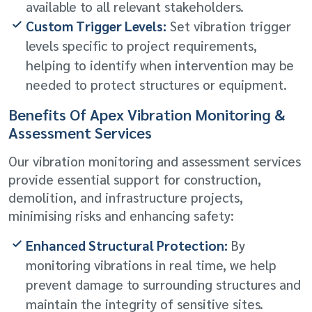
available to all relevant stakeholders.
Custom Trigger Levels:
Set vibration trigger
levels specific to project requirements,
helping to identify when intervention may be
needed to protect structures or equipment.
Benefits Of Apex Vibration Monitoring &
Assessment Services
Our vibration monitoring and assessment services
provide essential support for construction,
demolition, and infrastructure projects,
minimising risks and enhancing safety:
Enhanced Structural Protection:
By
monitoring vibrations in real time, we help
prevent damage to surrounding structures and
maintain the integrity of sensitive sites.