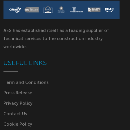
AES has established itself as a leading supplier of
technical services to the construction industry
worldwide.
USEFUL LINKS
Term and Conditions
Press Release
Privacy Policy
Contact Us
Cookie Policy