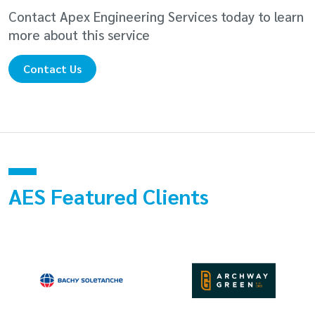
Contact Apex Engineering Services today to learn
more about this service
Contact Us
AES Featured Clients