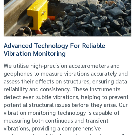
Advanced Technology For Reliable
Vibration Monitoring
We utilise high-precision accelerometers and
geophones to measure vibrations accurately and
assess their effects on structures, ensuring data
reliability and consistency. These instruments
detect even subtle vibrations, helping to prevent
potential structural issues before they arise. Our
vibration monitoring technology is capable of
measuring both continuous and transient
vibrations, providing a comprehensive