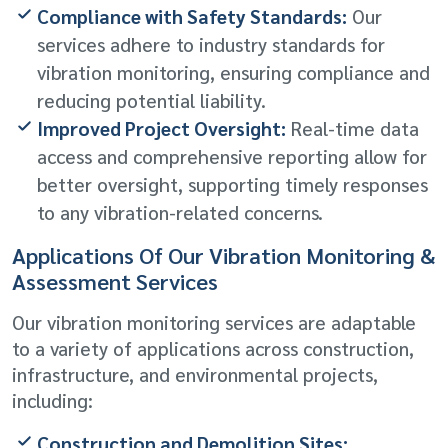
Compliance with Safety Standards:
Our
services adhere to industry standards for
vibration monitoring, ensuring compliance and
reducing potential liability.
Improved Project Oversight:
Real-time data
access and comprehensive reporting allow for
better oversight, supporting timely responses
to any vibration-related concerns.
Applications Of Our Vibration Monitoring &
Assessment Services
Our vibration monitoring services are adaptable
to a variety of applications across construction,
infrastructure, and environmental projects,
including:
Construction and Demolition Sites: