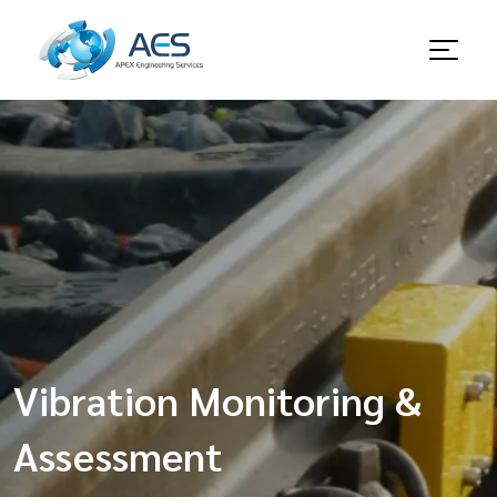
Vibration Monitoring &
Assessment