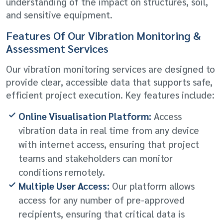
understanding of the impact on structures, soil,
and sensitive equipment.
Features Of Our Vibration Monitoring &
Assessment Services
Our vibration monitoring services are designed to
provide clear, accessible data that supports safe,
efficient project execution. Key features include:
Online Visualisation Platform:
Access
vibration data in real time from any device
with internet access, ensuring that project
teams and stakeholders can monitor
conditions remotely.
Multiple User Access:
Our platform allows
access for any number of pre-approved
recipients, ensuring that critical data is