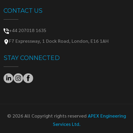
CONTACT US
+44 207018 1635
F7 Expressway, 1 Dock Road, London, E16 1AH
STAY CONNECTED
© 2026 All Copyright rights reserved
APEX Engineering
Services Ltd.