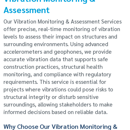
Assessment
Our Vibration Monitoring & Assessment Services
offer precise, real-time monitoring of vibration
levels to assess their impact on structures and
surrounding environments. Using advanced
accelerometers and geophones, we provide
accurate vibration data that supports safe
construction practices, structural health
monitoring, and compliance with regulatory
requirements. This service is essential for
projects where vibrations could pose risks to
structural integrity or disturb sensitive
surroundings, allowing stakeholders to make
informed decisions based on reliable data.
Why Choose Our Vibration Monitoring &