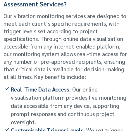
Assessment Services?
Our vibration monitoring services are designed to
meet each client’s specific requirements, with
trigger levels set according to project
specifications. Through online data visualisation
accessible from any internet-enabled platform,
our monitoring system allows real-time access for
any number of pre-approved recipients, ensuring
that critical data is available for decision-making
at all times. Key benefits include:
Real-Time Data Access:
Our online
visualisation platform provides live monitoring
data accessible from any device, supporting
prompt responses and continuous project
oversight.
Customisable Trigger Levels:
We set trigger