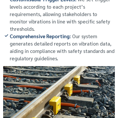
levels according to each project’s
requirements, allowing stakeholders to
monitor vibrations in line with specific safety
thresholds.
Comprehensive Reporting:
Our system
generates detailed reports on vibration data,
aiding in compliance with safety standards and
regulatory guidelines.