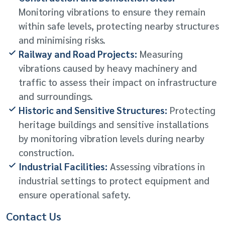
Monitoring vibrations to ensure they remain
within safe levels, protecting nearby structures
and minimising risks.
Railway and Road Projects:
Measuring
vibrations caused by heavy machinery and
traffic to assess their impact on infrastructure
and surroundings.
Historic and Sensitive Structures:
Protecting
heritage buildings and sensitive installations
by monitoring vibration levels during nearby
construction.
Industrial Facilities:
Assessing vibrations in
industrial settings to protect equipment and
ensure operational safety.
Contact Us