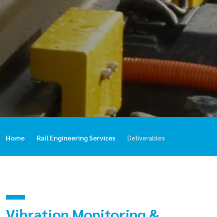
Home
Rail Engineering Services
Deliverables
Vibration Monitoring &